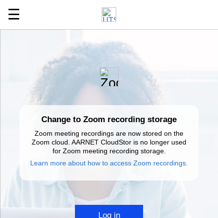
☰
Change to Zoom recording storage
Zoom meeting recordings are now stored on the
Zoom cloud. AARNET CloudStor is no longer used
for Zoom meeting recording storage.
Learn more about how to access Zoom recordings.
Log in