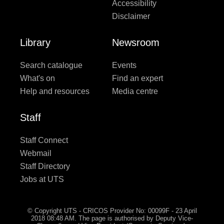
Accessibility
Disclaimer
Library
Newsroom
Search catalogue
Events
What's on
Find an expert
Help and resources
Media centre
Staff
Staff Connect
Webmail
Staff Directory
Jobs at UTS
© Copyright UTS - CRICOS Provider No: 00099F - 23 April
2018 08:48 AM. The page is authorised by Deputy Vice-