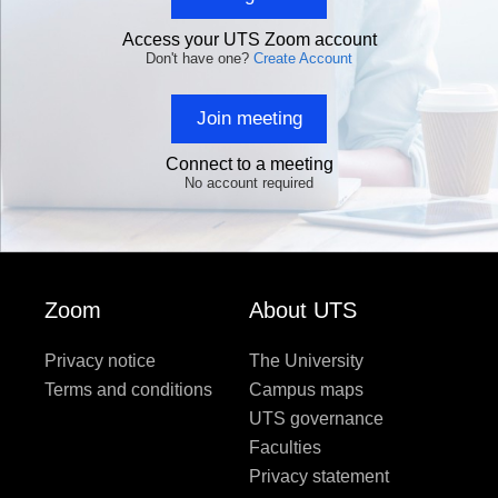
Access your UTS Zoom account
Don't have one?
Create Account
Join meeting
Connect to a meeting
No account required
Zoom
About UTS
Privacy notice
The University
Terms and conditions
Campus maps
UTS governance
Faculties
Privacy statement